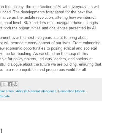
 technology, the intersection of AI with everyday life will
unced. The developments forecasted for the next five
mative as the mobile revolution, altering how we interact
amental level. Stakeholders must navigate these changes
 of both the opportunities and challenges presented by AI.
pment over the next five years is set to bring about
t will permeate every aspect of our lives. From enhancing
new economic opportunities to posing ethical and societal
will be far-reaching. As we stand on the cusp of this
ative for policymakers, industry leaders, and society at
tful dialogue about the future we are building, ensuring that
d to a more equitable and prosperous world for all.
splacement
,
Artificial General Intelligence
,
Foundation Models
,
targate
t