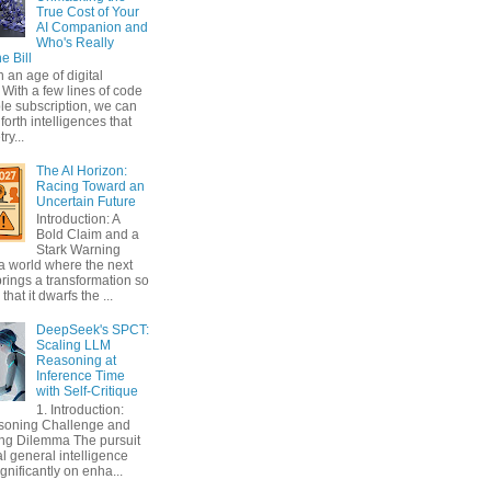
True Cost of Your
AI Companion and
Who's Really
e Bill
n an age of digital
With a few lines of code
le subscription, we can
orth intelligences that
ry...
The AI Horizon:
Racing Toward an
Uncertain Future
Introduction: A
Bold Claim and a
Stark Warning
a world where the next
rings a transformation so
that it dwarfs the ...
DeepSeek's SPCT:
Scaling LLM
Reasoning at
Inference Time
with Self-Critique
1. Introduction:
soning Challenge and
ing Dilemma The pursuit
ial general intelligence
gnificantly on enha...