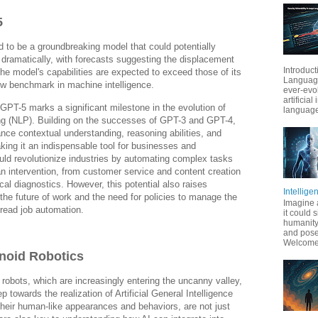
5
 to be a groundbreaking model that could potentially
dramatically, with forecasts suggesting the displacement
Introduct
The model's capabilities are expected to exceed those of its
Language
ew benchmark in machine intelligence.
ever-evo
artificial
 GPT-5 marks a significant milestone in the evolution of
language
ng (NLP). Building on the successes of GPT-3 and GPT-4,
ce contextual understanding, reasoning abilities, and
king it an indispensable tool for businesses and
uld revolutionize industries by automating complex tasks
an intervention, from customer service and content creation
cal diagnostics. However, this potential also raises
Intellige
the future of work and the need for policies to manage the
Imagine 
read job automation.
it could 
humanity
and pose
Welcome t
noid Robotics
robots, which are increasingly entering the uncanny valley,
p towards the realization of Artificial General Intelligence
their human-like appearances and behaviors, are not just