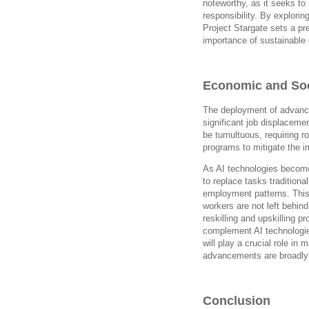
noteworthy, as it seeks t
responsibility. By explorin
Project Stargate sets a pre
importance of sustainable 
Economic and Soc
The deployment of advance
significant job displaceme
be tumultuous, requiring r
programs to mitigate the i
As AI technologies become
to replace tasks traditiona
employment patterns. This
workers are not left behin
reskilling and upskilling p
complement AI technologies
will play a crucial role in 
advancements are broadly 
Conclusion