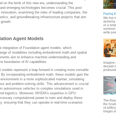
d on the brink of this new era, understanding the
s and emerging technologies becomes crucial. This post
AI innovation, examining the roles of leading companies, the
Paying th
botics, and groundbreaking infrastructure projects that aim
We live i
 growth.
alchemy. 
or a simp
summon f
write poet
ation Agent Models
e integration of Foundation agent models, which
nge of modalities including embodiment math and spatial
ments aim to enhance machine understanding and
e boundaries of AI capabilities.
Imagine 
decade b
models represent a leap forward in creating more versatile
profound 
s. By incorporating embodiment math, these models gain the
eir environment in a more sophisticated manner, simulating
ss and problem-solving skills. This advancement is crucial
from autonomous vehicles to complex simulations used in
 and logistics. Moreover, NVIDIA's expertise in GPU
ecessary computational power to train and deploy these
The Rea
y, ensuring that they can operate in real-time scenarios
the Scal
of artific
hinges si