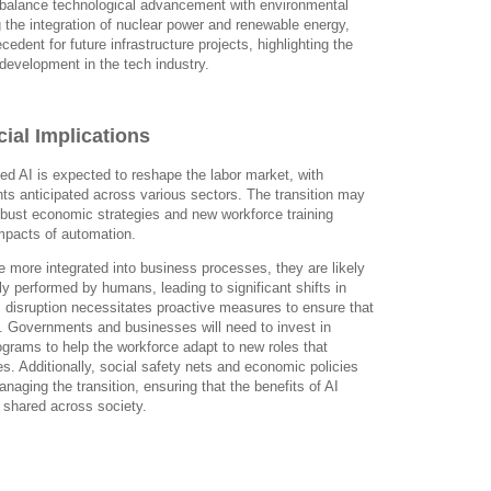
o balance technological advancement with environmental
g the integration of nuclear power and renewable energy,
cedent for future infrastructure projects, highlighting the
development in the tech industry.
ial Implications
d AI is expected to reshape the labor market, with
nts anticipated across various sectors. The transition may
obust economic strategies and new workforce training
mpacts of automation.
 more integrated into business processes, they are likely
lly performed by humans, leading to significant shifts in
 disruption necessitates proactive measures to ensure that
d. Governments and businesses will need to invest in
rograms to help the workforce adapt to new roles that
. Additionally, social safety nets and economic policies
managing the transition, ensuring that the benefits of AI
shared across society.