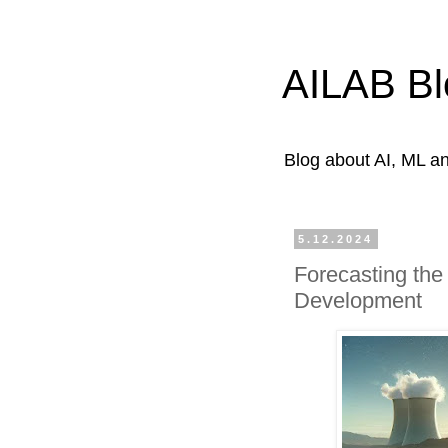
AILAB Bl
Blog about AI, ML 
5.12.2024
Forecasting the
Development