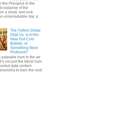
 the Precipice In the
ast expanse of the
on a small, wet rock
an unremarkable star, a
The Trillion-Dollar
Déjà Vu: Is AI the
New Dot-Com
Bubble, or
Something More
Profound?
 palpable hum in the air
t’s not just the literal hum
cooled data centers
everishly to train the next