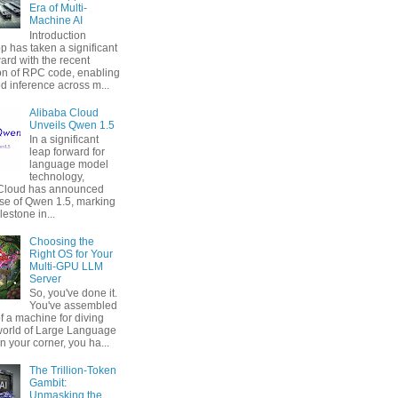
Era of Multi-
Machine AI
Introduction
p has taken a significant
ard with the recent
ion of RPC code, enabling
ed inference across m...
Alibaba Cloud
Unveils Qwen 1.5
In a significant
leap forward for
language model
technology,
 Cloud has announced
ase of Qwen 1.5, marking
estone in...
Choosing the
Right OS for Your
Multi-GPU LLM
Server
So, you've done it.
You've assembled
f a machine for diving
 world of Large Language
n your corner, you ha...
The Trillion-Token
Gambit:
Unmasking the