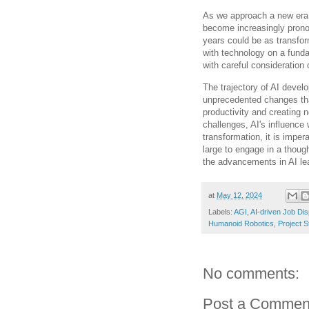
As we approach a new era in
become increasingly prono
years could be as transfor
with technology on a fund
with careful consideration
The trajectory of AI develo
unprecedented changes tha
productivity and creating 
challenges, AI's influence 
transformation, it is imper
large to engage in a though
the advancements in AI lea
at
May 12, 2024
Labels:
AGI
,
AI-driven Job Di
Humanoid Robotics
,
Project S
No comments:
Post a Commen