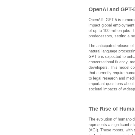
OpenAI and GPT-
OpenAI's GPT-5 is rumored
impact global employment 
of up to 100 million jobs. 
predecessors, setting a n
The anticipated release of
natural language processi
GPT-5 is expected to enhan
conversational fluency, ma
developers. This model co
that currently require hum
to legal research and medi
important questions about 
societal impacts of widesp
The Rise of Huma
The evolution of humanoid 
represents a significant ste
(AGI). These robots, with 