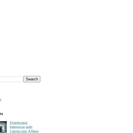
I
ts
Distributed
Inference with
Llama.cpp: A New