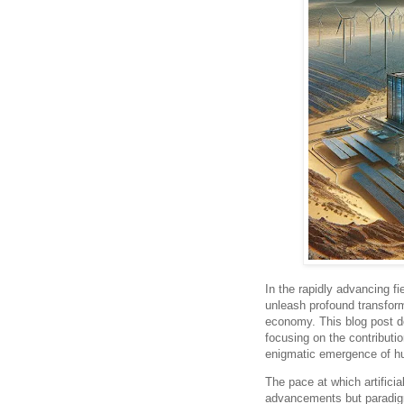
In the rapidly advancing fie
unleash profound transform
economy. This blog post d
focusing on the contributi
enigmatic emergence of hu
The pace at which artificia
advancements but paradigm 