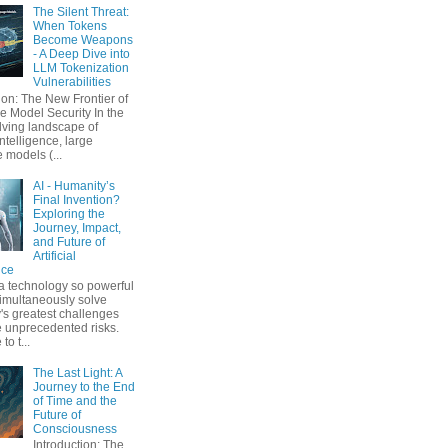
The Silent Threat:
When Tokens
Become Weapons
- A Deep Dive into
LLM Tokenization
Vulnerabilities
ion: The New Frontier of
 Model Security In the
lving landscape of
 intelligence, large
 models (...
AI - Humanity’s
Final Invention?
Exploring the
Journey, Impact,
and Future of
Artificial
nce
a technology so powerful
simultaneously solve
's greatest challenges
 unprecedented risks.
o t...
The Last Light: A
Journey to the End
of Time and the
Future of
Consciousness
Introduction: The