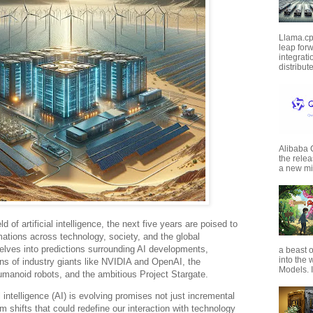
Llama.cp
leap forw
integrat
distribut
Alibaba
the rele
a new mil
ld of artificial intelligence, the next five years are poised to
ations across technology, society, and the global
elves into predictions surrounding AI developments,
a beast o
into the
ons of industry giants like NVIDIA and OpenAI, the
Models. I
manoid robots, and the ambitious Project Stargate.
l intelligence (AI) is evolving promises not just incremental
shifts that could redefine our interaction with technology