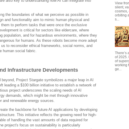
are also key to understanding how AI can integrate into
View from
silent, v
cosmos, 
ng the boundaries of what we perceive as possible in
orbiting 
s...
ign and functionality aim to mimic human physical and
ng them to perform tasks that were once the exclusive
elopment is critical for sectors like eldercare, where
ng population, and for hazardous environments, where they
dangerous for humans. As these robots become more adept
ge us to reconsider ethical frameworks, social norms, and
the human social fabric.
There’s a
of 2025. I
of super
working f
and Infrastructure Developments
ge...
 beyond, Project Stargate symbolizes a major leap in AI
ft leading a $100 billion initiative to establish a network of
tious project underscores the scaling needs of AI
ergy demands, which might be met through innovative
wer and renewable energy sources.
reate the backbone for future AI applications by developing
tructure. This initiative reflects the growing need for high-
ble of handling the vast amounts of data required for
 project's focus on sustainability is particularly