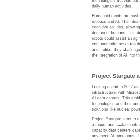
technological marvels but 
daily human activities.
Humanoid robots are pushi
robotics and AI. Their des
cognitive abilities, allowi
domain of humans. This dev
robots could assist an agi
can undertake tasks too 
and lifelike, they challen
the integration of AI into 
Project Stargate 
Looking ahead to 2027 and
infrastructure, with Microso
AI data centers. This ambi
technologies and their en
solutions like nuclear po
Project Stargate aims to c
a robust and scalable infras
capacity data centers capa
advanced AI operations. The