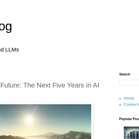
og
and LLMs
Search
 Future: The Next Five Years in AI
Home
Comox A
Popular Pos