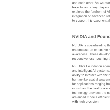
and each other. As we stan
trajectories of key player
explores the forefront of 
integration of advanced ro
to support this exponential
NVIDIA and Found
NVIDIA is spearheading th
encompass an extensive ra
awareness. These develop
responsiveness, pushing th
NVIDIA's Foundation agent 
and intelligent AI system
ability to interact with th
human-like spatial awarene
for applications ranging 
industries like healthcare
technology provides the n
advanced models efficientl
with high precision.