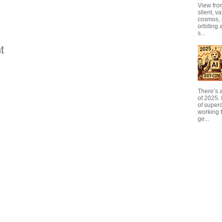
View from
silent, v
cosmos, 
orbiting 
s...
t
There’s a
of 2025. I
of super
working f
ge...