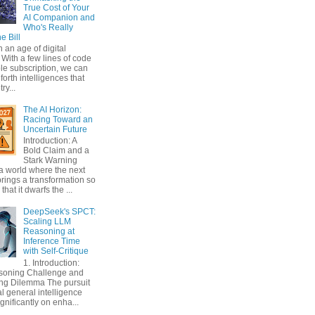
True Cost of Your
AI Companion and
Who's Really
e Bill
n an age of digital
With a few lines of code
le subscription, we can
orth intelligences that
ry...
The AI Horizon:
Racing Toward an
Uncertain Future
Introduction: A
Bold Claim and a
Stark Warning
a world where the next
rings a transformation so
that it dwarfs the ...
DeepSeek's SPCT:
Scaling LLM
Reasoning at
Inference Time
with Self-Critique
1. Introduction:
soning Challenge and
ing Dilemma The pursuit
ial general intelligence
gnificantly on enha...