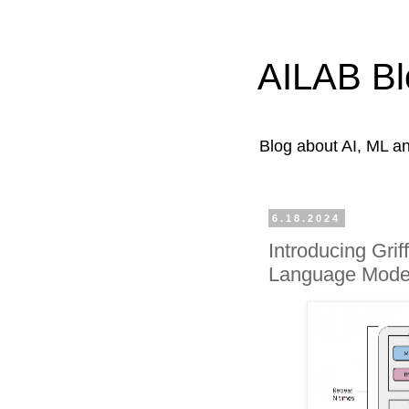
AILAB Bl
Blog about AI, ML 
6.18.2024
Introducing Grif
Language Model