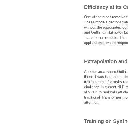
Efficiency at Its C
One of the most remarkable
These models demonstrate 
without the associated com
and Griffin exhibit lower l
Transformer models. This 
applications, where respon
Extrapolation an
Another area where Griffin 
those it was trained on, de
trait is crucial for tasks 
challenge in current NLP ta
allows it to maintain effi
traditional Transformer mo
attention.
Training on Synthe