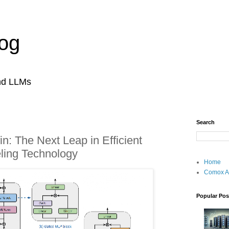
og
and LLMs
Search
fin: The Next Leap in Efficient
ing Technology
Home
Comox A
Popular Pos