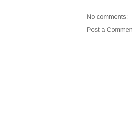
No comments:
Post a Commen