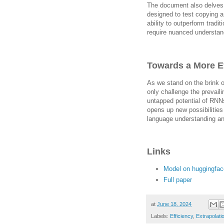
The document also delves 
designed to test copying an
ability to outperform trad
require nuanced understan
Towards a More Ef
As we stand on the brink o
only challenge the prevail
untapped potential of RNNs
opens up new possibilitie
language understanding an
Links
Model on huggingfac
Full paper
at
June 18, 2024
Labels:
Efficiency
,
Extrapolati