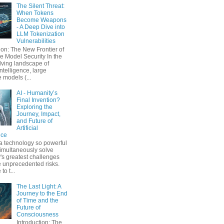
The Silent Threat:
When Tokens
Become Weapons
- A Deep Dive into
LLM Tokenization
Vulnerabilities
ion: The New Frontier of
 Model Security In the
lving landscape of
 intelligence, large
 models (...
AI - Humanity’s
Final Invention?
Exploring the
Journey, Impact,
and Future of
Artificial
nce
a technology so powerful
simultaneously solve
's greatest challenges
 unprecedented risks.
o t...
The Last Light: A
Journey to the End
of Time and the
Future of
Consciousness
Introduction: The