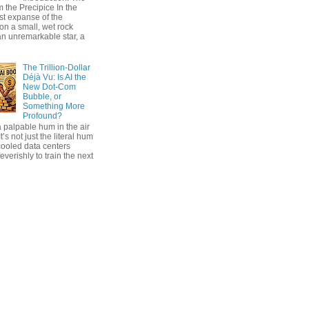
 the Precipice In the
ast expanse of the
on a small, wet rock
an unremarkable star, a
The Trillion-Dollar
Déjà Vu: Is AI the
New Dot-Com
Bubble, or
Something More
Profound?
 palpable hum in the air
t’s not just the literal hum
cooled data centers
everishly to train the next