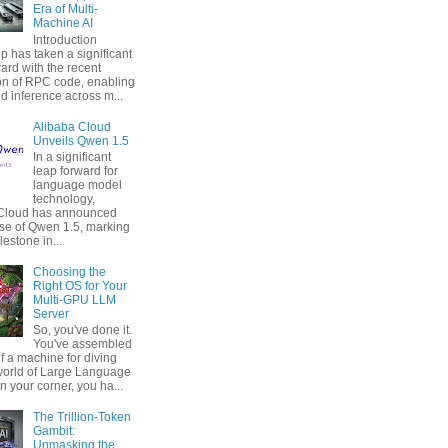
Era of Multi-
Machine AI
Introduction
p has taken a significant
ard with the recent
ion of RPC code, enabling
ed inference across m...
Alibaba Cloud
Unveils Qwen 1.5
In a significant
leap forward for
language model
technology,
 Cloud has announced
ase of Qwen 1.5, marking
estone in...
Choosing the
Right OS for Your
Multi-GPU LLM
Server
So, you've done it.
You've assembled
f a machine for diving
 world of Large Language
n your corner, you ha...
The Trillion-Token
Gambit:
Unmasking the