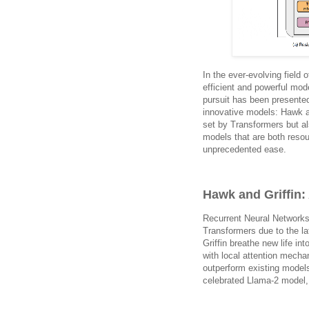
In the ever-evolving field
efficient and powerful mod
pursuit has been presente
innovative models: Hawk a
set by Transformers but al
models that are both resou
unprecedented ease.
Hawk and Griffin
Recurrent Neural Networks
Transformers due to the la
Griffin breathe new life i
with local attention mech
outperform existing model
celebrated Llama-2 model, 