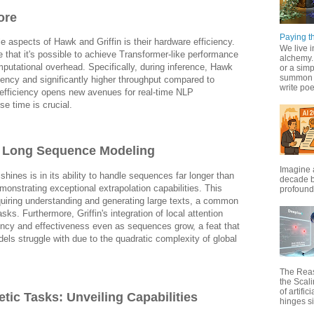
ore
Paying th
 aspects of Hawk and Griffin is their hardware efficiency.
We live i
that it's possible to achieve Transformer-like performance
alchemy. 
putational overhead. Specifically, during inference, Hawk
or a simp
summon f
atency and significantly higher throughput compared to
write poet
efficiency opens new avenues for real-time NLP
se time is crucial.
d Long Sequence Modeling
Imagine 
shines is in its ability to handle sequences far longer than
decade b
monstrating exceptional extrapolation capabilities. This
profound 
requiring understanding and generating large texts, a common
sks. Furthermore, Griffin's integration of local attention
ciency and effectiveness even as sequences grow, a feat that
dels struggle with due to the quadratic complexity of global
The Rea
the Scal
of artific
tic Tasks: Unveiling Capabilities
hinges si