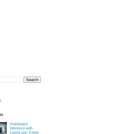
I
ts
Distributed
Inference with
Llama.cpp: A New