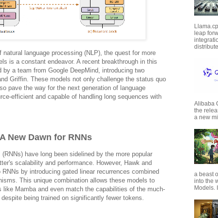
Llama.cp
leap forw
integrat
distribut
 of natural language processing (NLP), the quest for more
els is a constant endeavor. A recent breakthrough in this
d by a team from Google DeepMind, introducing two
nd Griffin. These models not only challenge the status quo
so pave the way for the next generation of language
rce-efficient and capable of handling long sequences with
Alibaba
the rele
a new mil
: A New Dawn for RNNs
 (RNNs) have long been sidelined by the more popular
tter's scalability and performance. However, Hawk and
nto RNNs by introducing gated linear recurrences combined
a beast o
anisms. This unique combination allows these models to
into the
Models. I
s like Mamba and even match the capabilities of the much-
despite being trained on significantly fewer tokens.