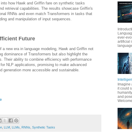
into how Hawk and Griffin fare on synthetic tasks
d retrieval capabilities. The results showcase Griffin's
itional RNNs and even match Transformers in tasks that
ding and manipulation of input sequences.
Introduct
Language
ever-evo
ficient Future
artificial
language
f a new era in language modeling, Hawk and Griffin not
ing dominance of Transformers but also highlight the
. Their ability to combine efficiency with performance
s for NLP applications, promising to make advanced
d generation more accessible and sustainable.
Intellige
Imagine 
it could 
humanity
and pose
e
Welcome t
on
,
LLM
,
LLMs
,
RNNs
,
Synthetic Tasks