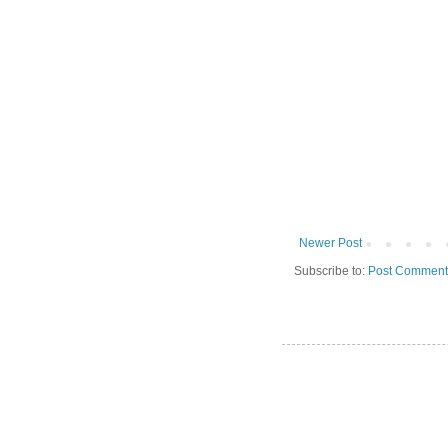
Newer Post
Subscribe to:
Post Comment