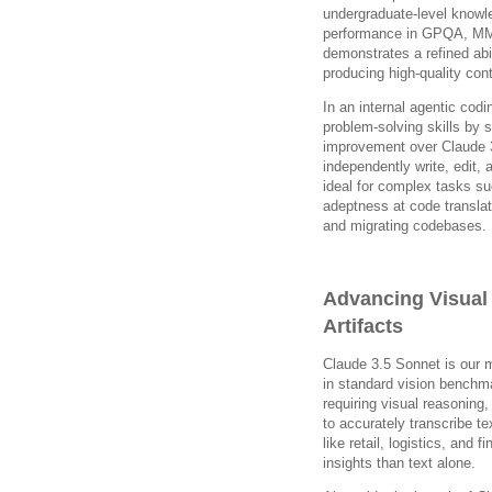
undergraduate-level knowl
performance in GPQA, MM
demonstrates a refined abi
producing high-quality cont
In an internal agentic co
problem-solving skills by 
improvement over Claude 
independently write, edit,
ideal for complex tasks su
adeptness at code translat
and migrating codebases.
Advancing Visual
Artifacts
Claude 3.5 Sonnet is our 
in standard vision benchma
requiring visual reasoning,
to accurately transcribe te
like retail, logistics, and 
insights than text alone.