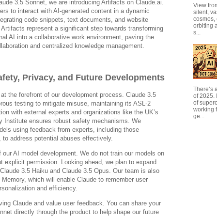
aude 3.5 Sonnet, we are introducing Artifacts on Claude.ai.
View from
ers to interact with AI-generated content in a dynamic
silent, v
cosmos, 
egrating code snippets, text documents, and website
orbiting 
. Artifacts represent a significant step towards transforming
s...
al AI into a collaborative work environment, paving the
llaboration and centralized knowledge management.
fety, Privacy, and Future Developments
There’s a
at the forefront of our development process. Claude 3.5
of 2025. I
of super
ous testing to mitigate misuse, maintaining its ASL-2
working f
tion with external experts and organizations like the UK’s
ge...
fety Institute ensures robust safety mechanisms. We
dels using feedback from experts, including those
y, to address potential abuses effectively.
of our AI model development. We do not train our models on
t explicit permission. Looking ahead, we plan to expand
h Claude 3.5 Haiku and Claude 3.5 Opus. Our team is also
ke Memory, which will enable Claude to remember user
sonalization and efficiency.
ving Claude and value user feedback. You can share your
net directly through the product to help shape our future