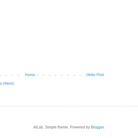
Home
Older Post
s (Atom)
AILab. Simple theme. Powered by
Blogger
.