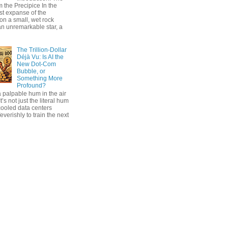
 the Precipice In the
ast expanse of the
on a small, wet rock
an unremarkable star, a
The Trillion-Dollar
Déjà Vu: Is AI the
New Dot-Com
Bubble, or
Something More
Profound?
 palpable hum in the air
t’s not just the literal hum
cooled data centers
everishly to train the next