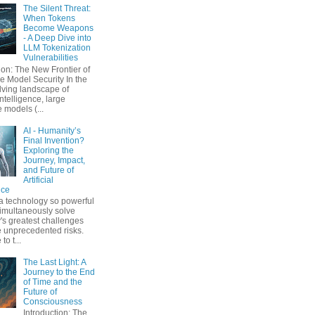
The Silent Threat:
When Tokens
Become Weapons
- A Deep Dive into
LLM Tokenization
Vulnerabilities
ion: The New Frontier of
 Model Security In the
lving landscape of
 intelligence, large
 models (...
AI - Humanity’s
Final Invention?
Exploring the
Journey, Impact,
and Future of
Artificial
nce
a technology so powerful
simultaneously solve
's greatest challenges
 unprecedented risks.
o t...
The Last Light: A
Journey to the End
of Time and the
Future of
Consciousness
Introduction: The