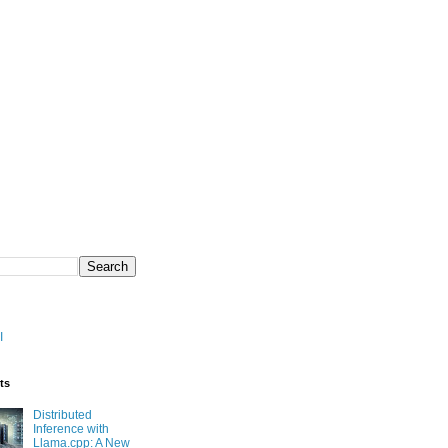
I
ts
Distributed
Inference with
Llama.cpp: A New