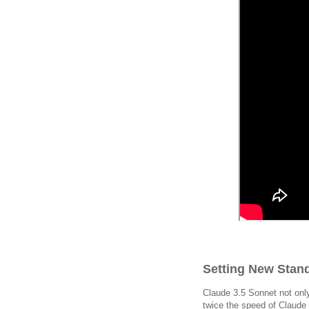
Setting New Stand
Claude 3.5 Sonnet not only
twice the speed of Claude 