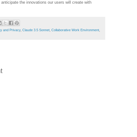
nticipate the innovations our users will create with
ty and Privacy
,
Claude 3.5 Sonnet
,
Collaborative Work Environment
,
t