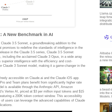
Llama.cp
leap forw
integrat
distribut
t: A New Benchmark in AI
 Claude 3.5 Sonnet, a groundbreaking addition to the
t promises to redefine the standards of intelligence in the
 release in the Claude 3.5 series, Claude 3.5 Sonnet
Alibaba
, including the acclaimed Claude 3 Opus, in a wide array
the rele
a new mil
 superior intelligence with the efficiency and cost-
ier Claude 3 Sonnet model, making it a game-changer in the
freely accessible on Claude.ai and the Claude iOS app.
Pro and Team plans benefit from significantly higher rate
model is available through the Anthropic API, Amazon
a beast o
s Vertex AI, priced at $3 per million input tokens and $15
into the
 featuring a 200K token context window. This accessibility
Models. I
 of users can leverage the advanced capabilities of Claude
ications.