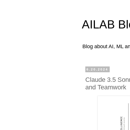
AILAB Bl
Blog about AI, ML 
6.20.2024
Claude 3.5 Sonn
and Teamwork