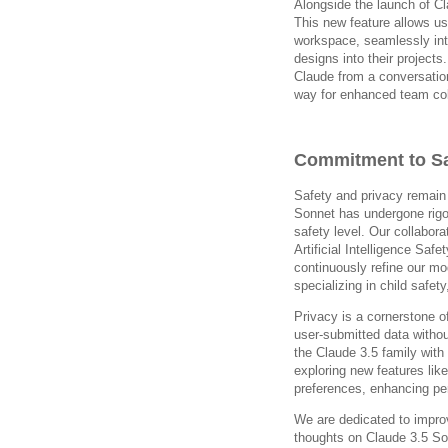
Alongside the launch of Cl
This new feature allows us
workspace, seamlessly int
designs into their projects
Claude from a conversation
way for enhanced team co
Commitment to Sa
Safety and privacy remain 
Sonnet has undergone rigor
safety level. Our collabora
Artificial Intelligence Sa
continuously refine our mo
specializing in child safet
Privacy is a cornerstone 
user-submitted data withou
the Claude 3.5 family wit
exploring new features li
preferences, enhancing per
We are dedicated to impro
thoughts on Claude 3.5 Son