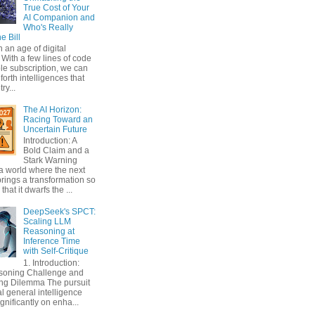
True Cost of Your
AI Companion and
Who's Really
e Bill
n an age of digital
With a few lines of code
le subscription, we can
orth intelligences that
ry...
The AI Horizon:
Racing Toward an
Uncertain Future
Introduction: A
Bold Claim and a
Stark Warning
a world where the next
rings a transformation so
that it dwarfs the ...
DeepSeek's SPCT:
Scaling LLM
Reasoning at
Inference Time
with Self-Critique
1. Introduction:
soning Challenge and
ing Dilemma The pursuit
ial general intelligence
gnificantly on enha...