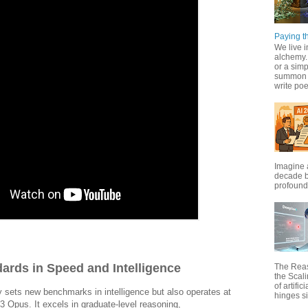
Paying th
We live i
alchemy. 
or a simp
summon f
write poet
Imagine 
decade b
profound 
ards in Speed and Intelligence
The Rea
the Scal
of artific
 sets new benchmarks in intelligence but also operates at
hinges si
3 Opus. It excels in graduate-level reasoning,