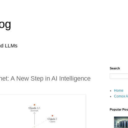
og
and LLMs
Search
et: A New Step in AI Intelligence
Home
Comox A
Popular Pos