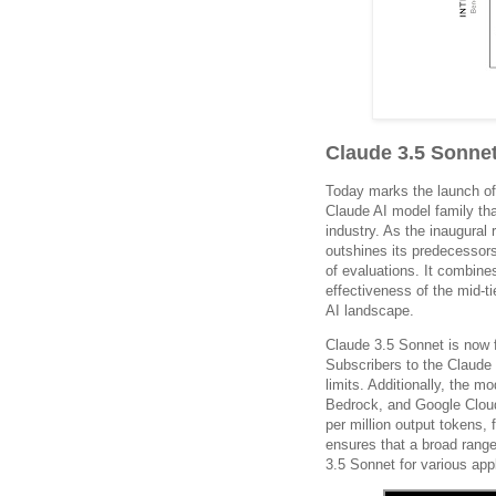
Claude 3.5 Sonne
Today marks the launch of
Claude AI model family tha
industry. As the inaugural
outshines its predecessors
of evaluations. It combines
effectiveness of the mid-t
AI landscape.
Claude 3.5 Sonnet is now 
Subscribers to the Claude 
limits. Additionally, the 
Bedrock, and Google Cloud’
per million output tokens,
ensures that a broad range
3.5 Sonnet for various appl