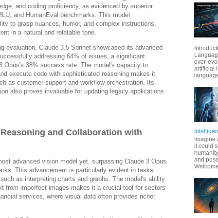
edge, and coding proficiency, as evidenced by superior
LU, and HumanEval benchmarks. This model
lity to grasp nuances, humor, and complex instructions,
ent in a natural and relatable tone.
ding evaluation, Claude 3.5 Sonnet showcased its advanced
Introduct
Language
successfully addressing 64% of issues, a significant
ever-evo
3 Opus's 38% success rate. The model's capacity to
artificial
 and execute code with sophisticated reasoning makes it
language
ch as customer support and workflow orchestration. Its
ion also proves invaluable for updating legacy applications
 Reasoning and Collaboration with
Intellige
Imagine 
it could 
humanity
and pose
most advanced vision model yet, surpassing Claude 3 Opus
Welcome t
rks. This advancement is particularly evident in tasks
 such as interpreting charts and graphs. The model's ability
xt from imperfect images makes it a crucial tool for sectors
financial services, where visual data often provides richer