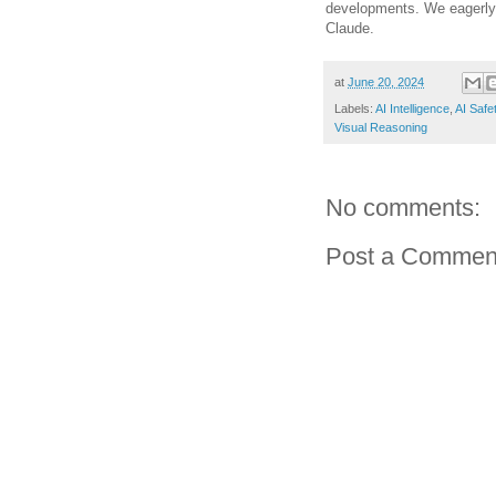
developments. We eagerly a
Claude.
at
June 20, 2024
Labels:
AI Intelligence
,
AI Safe
Visual Reasoning
No comments:
Post a Commen