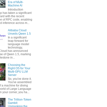
Era of Multi-
Machine AI
Introduction
p has taken a significant
ard with the recent
ion of RPC code, enabling
ed inference across m...
Alibaba Cloud
Unveils Qwen 1.5
In a significant
leap forward for
language model
technology,
 Cloud has announced
ase of Qwen 1.5, marking
estone in...
Choosing the
Right OS for Your
Multi-GPU LLM
Server
So, you've done it.
You've assembled
f a machine for diving
 world of Large Language
n your corner, you ha...
The Trillion-Token
Gambit:
Unmasking the