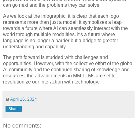
can go next and the problems they can solve.
As we look at the infographic, it is clear that each logo
represents more than just a model; it symbolizes a leap
towards a future where AI can seamlessly interact with the
world through multiple modalities. It's a future where
language is no longer a barrier but a bridge to greater
understanding and capability.
The path forward is studded with challenges and
opportunities. However, with the collective effort of the global
AI community and the continued sharing of knowledge and
resources, the advancements in MM-LLMs are set to
revolutionize our interaction with technology.
at
April 16, 2024
Share
No comments: