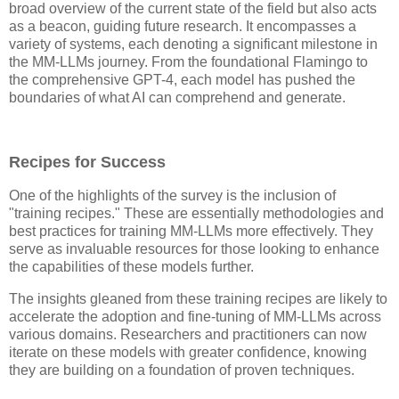
broad overview of the current state of the field but also acts
as a beacon, guiding future research. It encompasses a
variety of systems, each denoting a significant milestone in
the MM-LLMs journey. From the foundational Flamingo to
the comprehensive GPT-4, each model has pushed the
boundaries of what AI can comprehend and generate.
Recipes for Success
One of the highlights of the survey is the inclusion of
"training recipes." These are essentially methodologies and
best practices for training MM-LLMs more effectively. They
serve as invaluable resources for those looking to enhance
the capabilities of these models further.
The insights gleaned from these training recipes are likely to
accelerate the adoption and fine-tuning of MM-LLMs across
various domains. Researchers and practitioners can now
iterate on these models with greater confidence, knowing
they are building on a foundation of proven techniques.