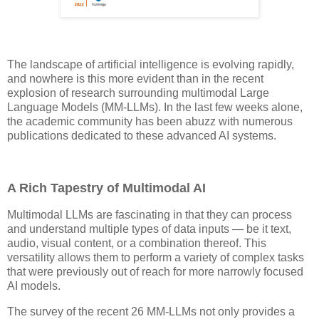
The landscape of artificial intelligence is evolving rapidly,
and nowhere is this more evident than in the recent
explosion of research surrounding multimodal Large
Language Models (MM-LLMs). In the last few weeks alone,
the academic community has been abuzz with numerous
publications dedicated to these advanced AI systems.
A Rich Tapestry of Multimodal AI
Multimodal LLMs are fascinating in that they can process
and understand multiple types of data inputs — be it text,
audio, visual content, or a combination thereof. This
versatility allows them to perform a variety of complex tasks
that were previously out of reach for more narrowly focused
AI models.
The survey of the recent 26 MM-LLMs not only provides a