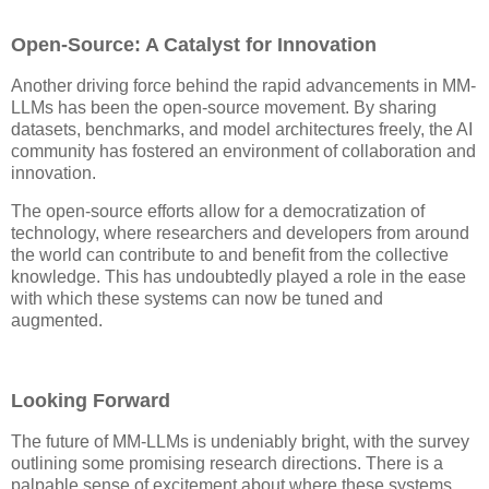
Open-Source: A Catalyst for Innovation
Another driving force behind the rapid advancements in MM-
LLMs has been the open-source movement. By sharing
datasets, benchmarks, and model architectures freely, the AI
community has fostered an environment of collaboration and
innovation.
The open-source efforts allow for a democratization of
technology, where researchers and developers from around
the world can contribute to and benefit from the collective
knowledge. This has undoubtedly played a role in the ease
with which these systems can now be tuned and
augmented.
Looking Forward
The future of MM-LLMs is undeniably bright, with the survey
outlining some promising research directions. There is a
palpable sense of excitement about where these systems