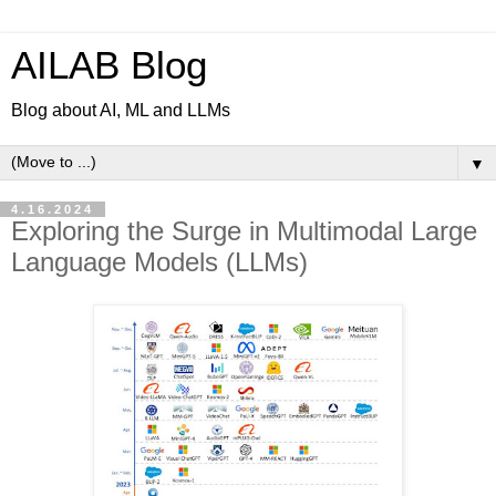
AILAB Blog
Blog about AI, ML and LLMs
▼
4.16.2024
Exploring the Surge in Multimodal Large
Language Models (LLMs)